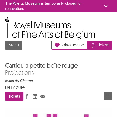
Go to content
The Wiertz Museum is temporarily closed for
renovation.
Royal Museums of Fine Arts of Belgium
Menu
Join & Donate
Tickets
Cartier, la petite boîte rouge
Projections
Midis du Cinéma
04.12.2014
Tickets