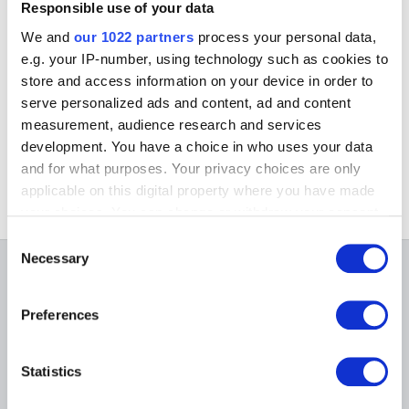
Responsible use of your data
The purchase of a ticket gives, that day, free entrance to the
'Musée Oldmasters Museum' and 'The Choice of the Curators'
We and
our 1022 partners
process your personal data,
(Musée Modern Museum)
e.g. your IP-number, using technology such as cookies to
store and access information on your device in order to
Organisation
Midis du Cinéma (administration)
serve personalized ads and content, ad and content
2 Drève de Bonne Odeur
measurement, audience research and services
1170 Brussels
development. You have a choice in who uses your data
Tel.: +32 (0)2 673 41 07
and for what purposes. Your privacy choices are only
applicable on this digital property where you have made
your choices. You can change or withdraw your consent
any time from the Cookie Declaration or by clicking on
Consent
the Privacy trigger icon.
Necessary
Selection
ON THE MUSEUMS
If you allow, we would also like to:
Preferences
Collect information about your geographical
FAQ I Frequently Asked
Research
location which can be accurate to within several
Questions
Library
meters
Publications
Statistics
Visit
Identify your device by actively scanning it for
Photographic Service
specific characteristics (fingerprinting)
Tickets
Archives