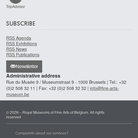
TripAdvisor
SUBSCRIBE
RSS Agenda
RSS Exhibitions
RSS News
RSS Publications
Newsletter
Administrative address
Rue du Musée 9 / Museumstraat 9 - 1000 Brussels | Tel.: +32
(0)2 508 32 11 | Fax: +32 (0)2 508 32 32 |
info@fine-arts-
museum.be
© 2026 – Royal Museums of Fine Arts of Belgium. All rights
reserved
Complaints about our services?