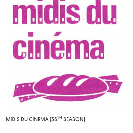
TH
MIDIS DU CINÉMA (36
SEASON)