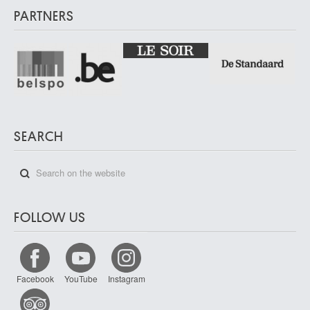
PARTNERS
SEARCH
FOLLOW US
Facebook
YouTube
Instagram