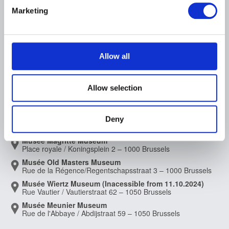
Archives of Contemporary Art
Find out more about how your personal data is processed
At the Museums
Marketing
in Belgium
and set your preferences in the
details section
.
The Digital Museum
Events
Museum Shop
Visitors regulations
Education and public
We use cookies to personalise content and ads, to
engagement
provide social media features and to analyse our traffic.
Allow all
Institution
We also share information about your use of our site with
Supporting the Museums
our social media, advertising and analytics partners who
Press
Allow selection
may combine it with other information that you’ve
provided to them or that they’ve collected from your use
of their services.
MUSEUMS LOCATION
Deny
Musée Magritte Museum
Place royale / Koningsplein 2 – 1000 Brussels
Musée Old Masters Museum
Rue de la Régence/Regentschapsstraat 3 – 1000 Brussels
Musée Wiertz Museum (Inacessible from 11.10.2024)
Rue Vautier / Vautierstraat 62 – 1050 Brussels
Musée Meunier Museum
Rue de l'Abbaye / Abdijstraat 59 – 1050 Brussels