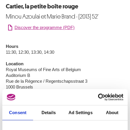
Cartier, la petite boîte rouge
Minou Azoulai et Marie Brand - (2013) 52’
Discover the programme (PDF)
Hours
11:30, 12:30, 13:30, 14:30
Location
Royal Museums of Fine Arts of Belgium
Auditorium B
Rue de la Régence / Regentschapsstraat 3
1000 Brussels
Language
French
Consent
Details
Ad Settings
About
Participation
Individual: €5