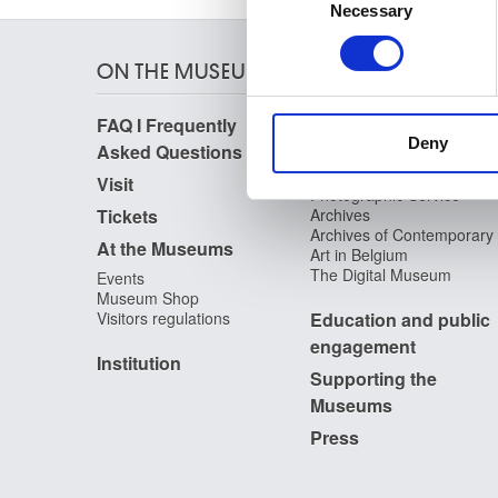
Identify your device by
Necessary
Selection
Find out more about how your
ON THE MUSEUMS
We use cookies to personalis
information about your use of
FAQ I Frequently
Research
other information that you’ve
Deny
Asked Questions
Library
Publications
Visit
Photographic Service
Tickets
Archives
Archives of Contemporary
At the Museums
Art in Belgium
The Digital Museum
Events
Museum Shop
Visitors regulations
Education and public
engagement
Institution
Supporting the
Museums
Press