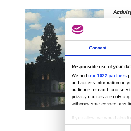
Activit
refer t
Consent
Responsible use of your dat
We and
our 1022 partners
pr
and access information on yo
audience research and servi
privacy choices are only app
withdraw your consent any tim
If you allow, we would also lik
Collect information a
Consent