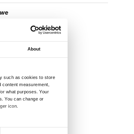
, we
About
y such as cookies to store
nd content measurement,
for what purposes. Your
es. You can change or
ger icon.
several meters