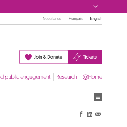
Nederlands
Français
English
Join & Donate
Tickets
nd public engagement
Research
@Home