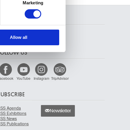
Marketing
ails section
.
SEARCH
se our traffic. We also share
ers who may combine it with
 services.
Allow all
FOLLOW US
acebook
YouTube
Instagram
TripAdvisor
SUBSCRIBE
SS Agenda
Newsletter
SS Exhibitions
SS News
SS Publications