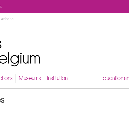
Go to content
n.
ctions
Museums
Institution
Education a
es