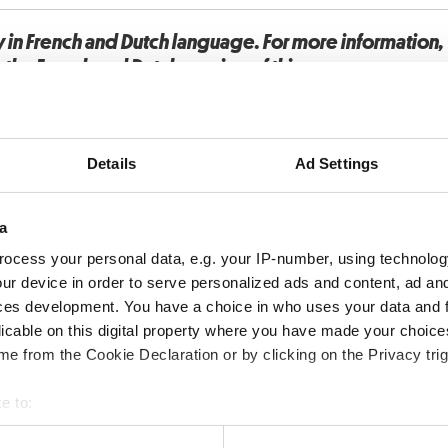
y in French and Dutch language. For more information
o the French and Dutch version of this page.
Details
Ad Settings
a
ocess your personal data, e.g. your IP-number, using technolog
ur device in order to serve personalized ads and content, ad a
ces development. You have a choice in who uses your data and 
licable on this digital property where you have made your choic
e from the Cookie Declaration or by clicking on the Privacy trig
e to:
bout your geographical location which can be accurate to within 