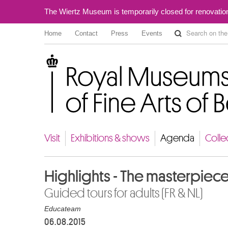
The Wiertz Museum is temporarily closed for renovatio
Home
Contact
Press
Events
Royal Museums of Fine Arts of Belgium
Visit
Exhibitions & shows
Agenda
Colle
Highlights - The masterpiec
Guided tours for adults (FR & NL)
Educateam
06.08.2015