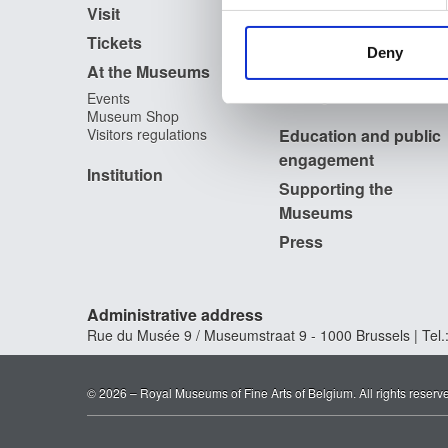
Publications
Visit
Photographic Service
information about your use of
Tickets
Archives
other information that you’ve
Deny
Archives of Contemporary
At the Museums
Art in Belgium
The Digital Museum
Events
Museum Shop
Visitors regulations
Education and public
engagement
Institution
Supporting the
Museums
Press
Administrative address
Rue du Musée 9 / Museumstraat 9 - 1000 Brussels | Tel.:
© 2026 – Royal Museums of Fine Arts of Belgium. All rights reserv