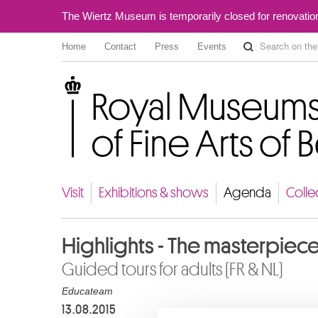
The Wiertz Museum is temporarily closed for renovatio
Home
Contact
Press
Events
Royal Museums of Fine Arts of Belgium
Visit
Exhibitions & shows
Agenda
Colle
Highlights - The masterpiec
Guided tours for adults (FR & NL)
Educateam
13.08.2015