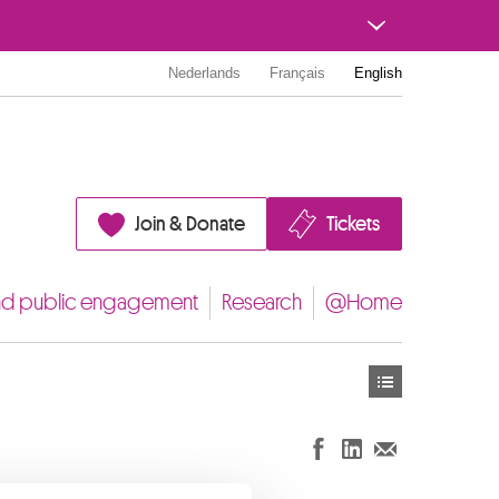
Nederlands
Français
English
Join & Donate
Tickets
nd public engagement
Research
@Home