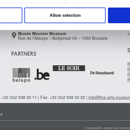
Rue de la Régence/Regentschapsstraat 3 – 1000
 our site with our social media, advertising and analytics partn
Brussels
 provided to them or that they’ve collected from your use of their
Allow selection
Musée Wiertz Museum (Inacessible from
11.10.2024)
Rue Vautier / Vautierstraat 62 – 1050 Brussels
Musée Meunier Museum
F
Rue de l'Abbaye / Abdijstraat 59 – 1050 Brussels
PARTNERS
R
R
R
R
 +32 (0)2 508 32 11 | Fax: +32 (0)2 508 32 32 |
info@fine-arts-museu
ed
Complaints about our servic