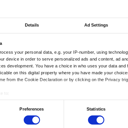
y in French and Dutch language. For more information
o the French and Dutch version of this page.
Details
Ad Settings
a
ocess your personal data, e.g. your IP-number, using technolog
ur device in order to serve personalized ads and content, ad a
ces development. You have a choice in who uses your data and 
licable on this digital property where you have made your choic
e from the Cookie Declaration or by clicking on the Privacy trig
e to:
bout your geographical location which can be accurate to within 
MUSEUMS LOCATION
 actively scanning it for specific characteristics (fingerprinting)
Preferences
Statistics
 personal data is processed and set your preferences in the
det
Musée Magritte Museum
Place royale / Koningsplein 2 – 1000 Brussels
Musée Old Masters Museum
e content and ads, to provide social media features and to analy