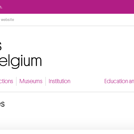
Go to content
n.
ctions
Museums
Institution
Education a
es