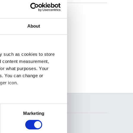
, we
About
y such as cookies to store
nd content measurement,
for what purposes. Your
es. You can change or
ger icon.
several meters
SEARCH
Marketing
ails section
.
se our traffic. We also share