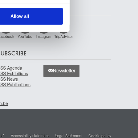
ers who may combine it with
FOLLOW US
 services.
Allow all
acebook
YouTube
Instagram
TripAdvisor
SUBSCRIBE
SS Agenda
Newsletter
SS Exhibitions
SS News
SS Publications
m.be
es?
Accessibility statement
Legal Statement
Cookie policy