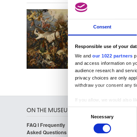
Activit
refer t
Consent
Responsible use of your dat
We and
our 1022 partners
pr
and access information on yo
audience research and servi
privacy choices are only app
withdraw your consent any tim
If you allow, we would also lik
Collect information a
ON THE MUSEUMS
Consent
Identify your device by
Necessary
Selection
Find out more about how your
FAQ I Frequently
Research
Asked Questions
Library
We use cookies to personalis