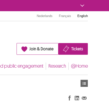
Nederlands
Français
English
Join & Donate
Tickets
nd public engagement
Research
@Home