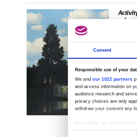
Activit
refer t
Consent
Responsible use of your dat
We and
our 1022 partners
pr
and access information on yo
audience research and servi
privacy choices are only app
withdraw your consent any tim
If you allow, we would also lik
Collect information a
Consent