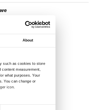
, we
About
y such as cookies to store
nd content measurement,
for what purposes. Your
es. You can change or
ger icon.
several meters