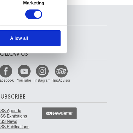
Marketing
ails section
.
SEARCH
se our traffic. We also share
ers who may combine it with
 services.
Allow all
FOLLOW US
acebook
YouTube
Instagram
TripAdvisor
SUBSCRIBE
SS Agenda
Newsletter
SS Exhibitions
SS News
SS Publications