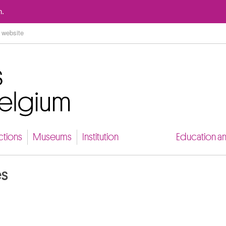
Go to content
n.
ctions
Museums
Institution
Education a
es