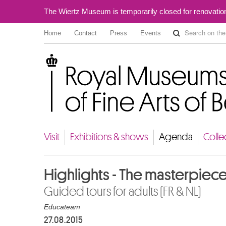
The Wiertz Museum is temporarily closed for renovatio
Home
Contact
Press
Events
Royal Museums of Fine Arts of Belgium
Visit
Exhibitions & shows
Agenda
Colle
Highlights - The masterpiec
Guided tours for adults (FR & NL)
Educateam
27.08.2015