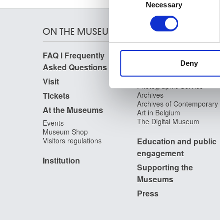
Identify your device by
Necessary
Selection
Find out more about how your
ON THE MUSEUMS
We use cookies to personalis
information about your use of
FAQ I Frequently
Research
other information that you’ve
Deny
Asked Questions
Library
Publications
Visit
Photographic Service
Tickets
Archives
Archives of Contemporary
At the Museums
Art in Belgium
The Digital Museum
Events
Museum Shop
Visitors regulations
Education and public
engagement
Institution
Supporting the
Museums
Press