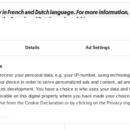
y in French and Dutch language. For more information
o the French and Dutch version of this page.
Details
Ad Settings
a
ocess your personal data, e.g. your IP-number, using technolog
ur device in order to serve personalized ads and content, ad a
ces development. You have a choice in who uses your data and 
licable on this digital property where you have made your choic
e from the Cookie Declaration or by clicking on the Privacy trig
e to:
bout your geographical location which can be accurate to within 