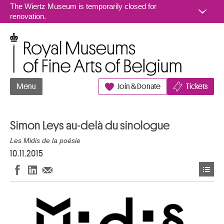
Go to content
The Wiertz Museum is temporarily closed for
renovation.
Royal Museums of Fine Arts of Belgium
Menu
Join & Donate
Tickets
Simon Leys au-delà du sinologue
Les Midis de la poésie
10.11.2015