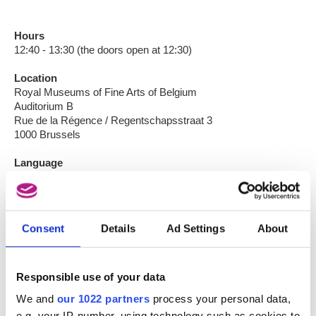
Hours
12:40 - 13:30 (the doors open at 12:30)
Location
Royal Museums of Fine Arts of Belgium
Auditorium B
Rue de la Régence / Regentschapsstraat 3
1000 Brussels
Language
French
Participation
Individual: €6
Consent
Details
Ad Settings
About
Groups of scholars: €3
Students of the conservatory: €3
The purchase of a ticket gives, that day, free entrance to the
Responsible use of your data
Musée Oldmasters Museum and The Choice of the Curators
We and
our 1022 partners
process your personal data,
(Musée Modern Museum)
e.g. your IP-number, using technology such as cookies to