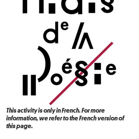
This activity is only in French. For more
information, we refer to the French version of
this page.