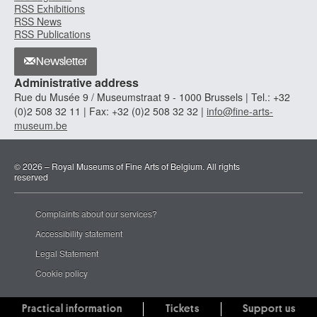
RSS Exhibitions
RSS News
RSS Publications
Newsletter
Administrative address
Rue du Musée 9 / Museumstraat 9 - 1000 Brussels | Tel.: +32
(0)2 508 32 11 | Fax: +32 (0)2 508 32 32 |
info@fine-arts-
museum.be
© 2026 – Royal Museums of Fine Arts of Belgium. All rights
reserved
Complaints about our services?
Accessibility statement
Legal Statement
Cookie policy
Practical information
Tickets
Support us