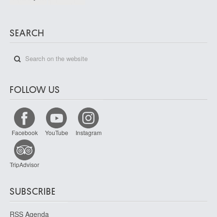
SEARCH
FOLLOW US
Facebook
YouTube
Instagram
TripAdvisor
SUBSCRIBE
RSS Agenda