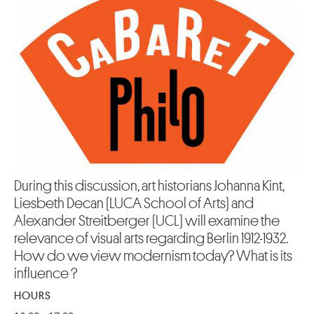
During this discussion, art historians Johanna Kint,
Liesbeth Decan (LUCA School of Arts) and
Alexander Streitberger (UCL) will examine the
relevance of visual arts regarding Berlin 1912-1932.
How do we view modernism today? What is its
influence ?
HOURS