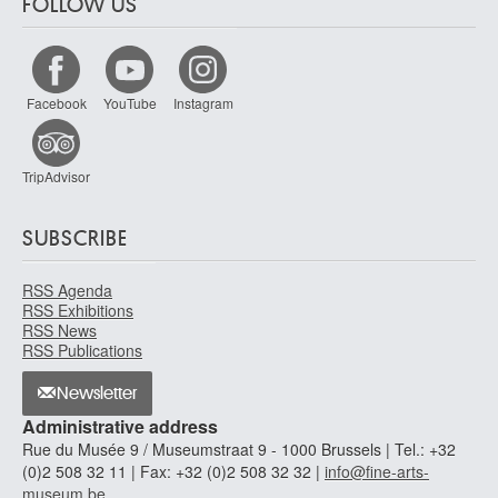
FOLLOW US
Facebook
YouTube
Instagram
TripAdvisor
SUBSCRIBE
RSS Agenda
RSS Exhibitions
RSS News
RSS Publications
Newsletter
Administrative address
Rue du Musée 9 / Museumstraat 9 - 1000 Brussels | Tel.: +32
(0)2 508 32 11 | Fax: +32 (0)2 508 32 32 |
info@fine-arts-
museum.be