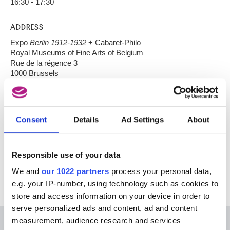
16:30 - 17:30
ADDRESS
Expo
Berlin 1912-1932
+ Cabaret-Philo
Royal Museums of Fine Arts of Belgium
Rue de la régence 3
1000 Brussels
ADMISSION
free upon presentation of your expo-ticket..
Consent
Details
Ad Settings
About
RESERVATION
Responsible use of your data
Cabaret@fine-arts-museum.be
We and
our 1022 partners
process your personal data,
e.g. your IP-number, using technology such as cookies to
store and access information on your device in order to
serve personalized ads and content, ad and content
measurement, audience research and services