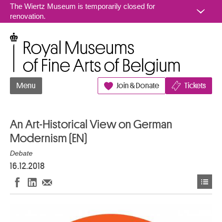
Go to content
The Wiertz Museum is temporarily closed for
renovation.
Royal Museums of Fine Arts of Belgium
Menu
Join & Donate
Tickets
An Art-Historical View on German
Modernism (EN)
Debate
16.12.2018