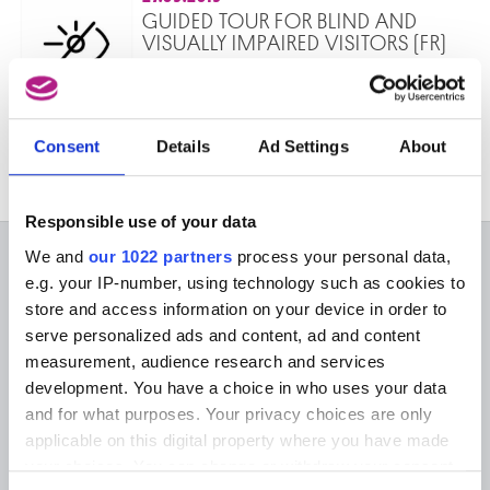
GUIDED TOUR FOR BLIND AND
VISUALLY IMPAIRED VISITORS (FR)
Peinture et musique. Parcours guidé au
Musée Old Masters.
Made to Measure
Consent
Details
Ad Settings
About
Responsible use of your data
We and
our 1022 partners
process your personal data,
ON THE MUSEUMS
e.g. your IP-number, using technology such as cookies to
store and access information on your device in order to
FAQ I Frequently Asked
Research
serve personalized ads and content, ad and content
Questions
Library
measurement, audience research and services
Publications
Visit
development. You have a choice in who uses your data
Photographic Service
Tickets
Archives
and for what purposes. Your privacy choices are only
Archives of Contemporary Art
applicable on this digital property where you have made
At the Museums
in Belgium
your choices. You can change or withdraw your consent
The Digital Museum
Events