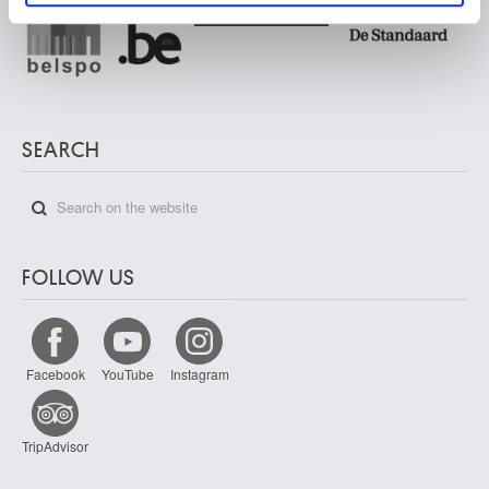
SEARCH
FOLLOW US
Facebook
YouTube
Instagram
TripAdvisor