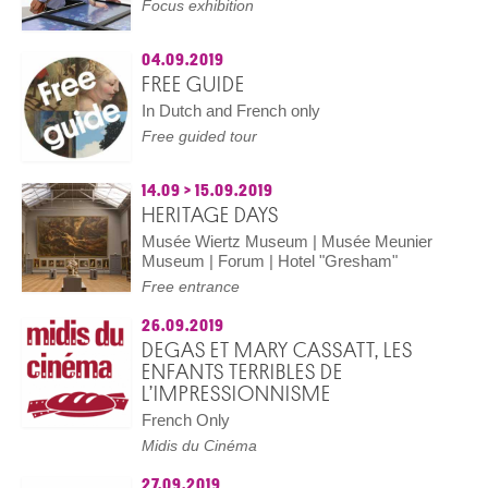
Focus exhibition
04.09.2019
FREE GUIDE
In Dutch and French only
Free guided tour
14.09
>
15.09.2019
HERITAGE DAYS
Musée Wiertz Museum | Musée Meunier
Museum | Forum | Hotel "Gresham"
Free entrance
26.09.2019
DEGAS ET MARY CASSATT, LES
ENFANTS TERRIBLES DE
L’IMPRESSIONNISME
French Only
Midis du Cinéma
27.09.2019