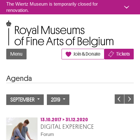
Go to content
The Wiertz Museum is temporarily closed for
renovation.
Royal Museums of Fine Arts of Belgium
Menu
Join & Donate
Tickets
Agenda
SEPTEMBER
2019
13.10.2017
>
31.12.2020
DIGITAL EXPERIENCE
Forum