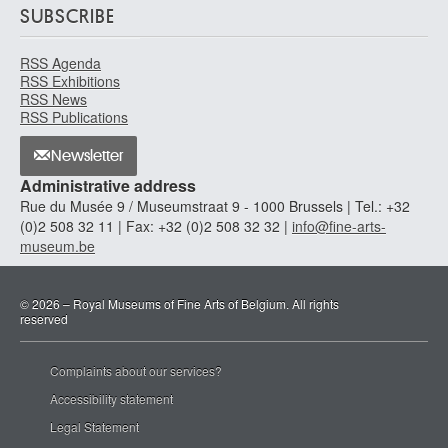
SUBSCRIBE
RSS Agenda
RSS Exhibitions
RSS News
RSS Publications
Newsletter
Administrative address
Rue du Musée 9 / Museumstraat 9 - 1000 Brussels | Tel.: +32
(0)2 508 32 11 | Fax: +32 (0)2 508 32 32 |
info@fine-arts-
museum.be
© 2026 – Royal Museums of Fine Arts of Belgium. All rights
reserved
Complaints about our services?
Accessibility statement
Legal Statement