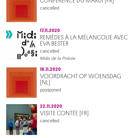
CONFÉRENCE DU MARDI (FR)
cancelled
17.11.2020
REMÈDES À LA MÉLANCOLIE AVEC
EVA BESTER
cancelled
Midis de la Poésie
18.11.2020
VOORDRACHT OP WOENSDAG
(NL)
postponed
22.11.2020
VISITE CONTÉE (FR)
cancelled