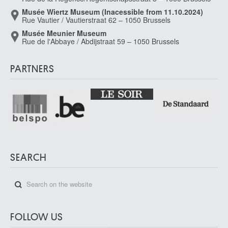
Musée Wiertz Museum (Inacessible from 11.10.2024)
Rue Vautier / Vautierstraat 62 – 1050 Brussels
Musée Meunier Museum
Rue de l'Abbaye / Abdijstraat 59 – 1050 Brussels
PARTNERS
SEARCH
FOLLOW US