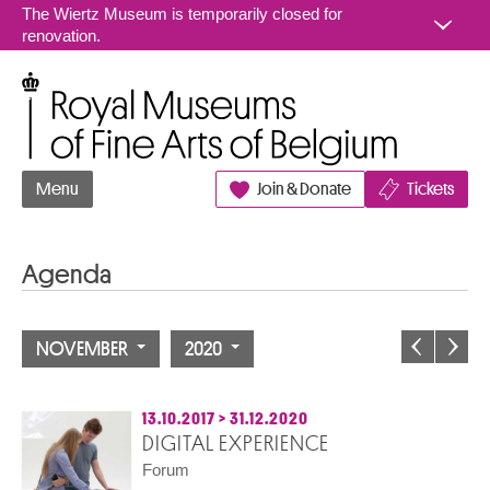
Go to content
The Wiertz Museum is temporarily closed for
renovation.
Royal Museums of Fine Arts of Belgium
Menu
Join & Donate
Tickets
Agenda
NOVEMBER
2020
13.10.2017
>
31.12.2020
DIGITAL EXPERIENCE
Forum