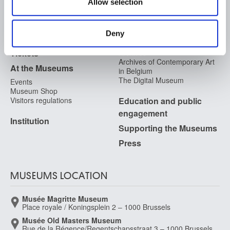
Allow selection
may combine it with other information that you’ve
FAQ I Frequently Asked
Research
provided to them or that they’ve collected from your use
Questions
Library
of their services.
Publications
Deny
Visit
Photographic Service
Tickets
Archives
Archives of Contemporary Art
At the Museums
in Belgium
The Digital Museum
Events
Museum Shop
Visitors regulations
Education and public
engagement
Institution
Supporting the Museums
Press
MUSEUMS LOCATION
Musée Magritte Museum
Place royale / Koningsplein 2 – 1000 Brussels
Musée Old Masters Museum
Rue de la Régence/Regentschapsstraat 3 – 1000 Brussels