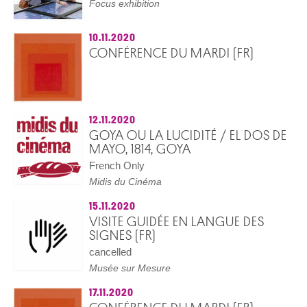
Focus exhibition
10.11.2020
CONFÉRENCE DU MARDI (FR)
12.11.2020
GOYA OU LA LUCIDITÉ / EL DOS DE
MAYO, 1814, GOYA
French Only
Midis du Cinéma
15.11.2020
VISITE GUIDÉE EN LANGUE DES
SIGNES (FR)
cancelled
Musée sur Mesure
17.11.2020