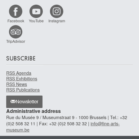
Facebook
YouTube
Instagram
TripAdvisor
SUBSCRIBE
RSS Agenda
RSS Exhibitions
RSS News
RSS Publications
Newsletter
Administrative address
Rue du Musée 9 / Museumstraat 9 - 1000 Brussels | Tel.: +32
(0)2 508 32 11 | Fax: +32 (0)2 508 32 32 |
info@fine-arts-
museum.be