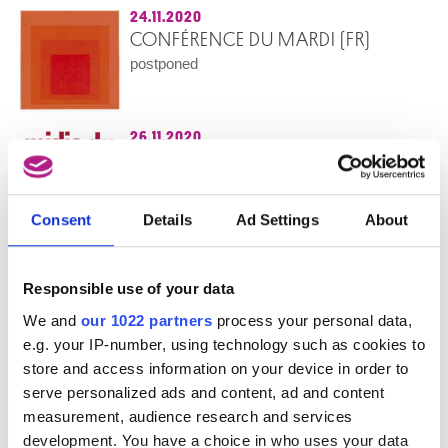
24.11.2020
CONFÉRENCE DU MARDI (FR)
postponed
26.11.2020
LE TRÉSOR D’ANGOULÊME, JEAN-
MICHEL OTHONIEL
cancelled
Consent
Details
Ad Settings
About
Midis du Cinéma
26.11.2020
BROODJE BRUSSEL (NL)
Responsible use of your data
cancelled
We and
our 1022 partners
process your personal data,
Guided tour in Dutch
e.g. your IP-number, using technology such as cookies to
store and access information on your device in order to
27.11.2020
serve personalized ads and content, ad and content
VISITE ADAPTÉE POUR PERSONNES
measurement, audience research and services
AVEUGLES ET MALVOYANTES (FR)
development. You have a choice in who uses your data