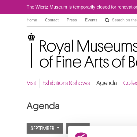
The Wiertz Museum is temporarily closed for renovatio
Home
Contact
Press
Events
Royal Museums of Fine Arts of Belgium
Visit
Exhibitions & shows
Agenda
Colle
Agenda
SEPTEMBER
2023