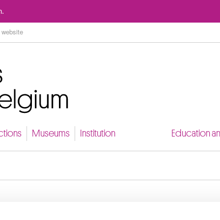
Go to content
n.
ctions
Museums
Institution
Education a