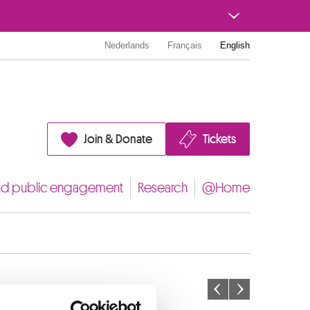
Nederlands
Français
English
Join & Donate
Tickets
nd public engagement
Research
@Home