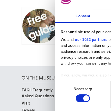
06.09.2023
FREE GUIDE (FR/NL)
Consent
Free guided tour
Responsible use of your dat
We and
our 1022 partners
pr
and access information on yo
audience research and servi
privacy choices are only app
withdraw your consent any tim
If you allow, we would also lik
ON THE MUSEUMS
Collect information a
Consent
Identify your device by
Necessary
FAQ I Frequently
Research
Selection
Find out more about how your
Asked Questions
Library
Publications
Visit
We use cookies to personalis
Photographic Service
Tickets
Archives
information about your use of