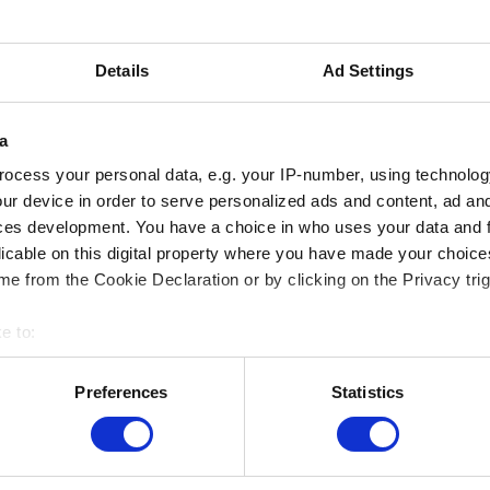
29.09.2023
VISITE POUR
Details
Ad Settings
PERSONNES
AVEUGLES ET
a
MALVOYANTES (FR)
ocess your personal data, e.g. your IP-number, using technolog
Musée sur Mesure
ur device in order to serve personalized ads and content, ad a
ces development. You have a choice in who uses your data and 
licable on this digital property where you have made your choic
e from the Cookie Declaration or by clicking on the Privacy trig
e to:
MUSEUMS LOCATION
bout your geographical location which can be accurate to within 
 actively scanning it for specific characteristics (fingerprinting)
Musée Magritte Museum
Preferences
Statistics
Place royale / Koningsplein 2 – 1000 Brussels
 personal data is processed and set your preferences in the
det
Musée Old Masters Museum
Rue de la Régence/Regentschapsstraat 3 – 1000
e content and ads, to provide social media features and to analy
Brussels
 our site with our social media, advertising and analytics partn