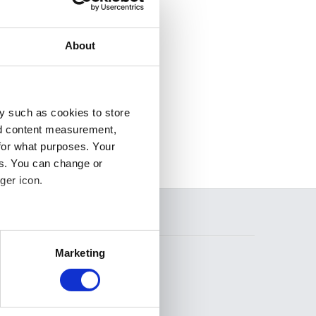
About
y such as cookies to store
nd content measurement,
for what purposes. Your
es. You can change or
ger icon.
SEARCH
several meters
Marketing
ails section
.
se our traffic. We also share
FOLLOW US
ers who may combine it with