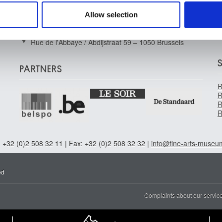
Musée Wiertz Museum (Inacessible from
 provided to them or that they’ve collected from your use of their
11.10.2024)
Allow selection
Rue Vautier / Vautierstraat 62 – 1050 Brussels
Musée Meunier Museum
F
Rue de l'Abbaye / Abdijstraat 59 – 1050 Brussels
PARTNERS
R
R
R
R
 +32 (0)2 508 32 11 | Fax: +32 (0)2 508 32 32 |
info@fine-arts-museu
ed
Complaints about our servic