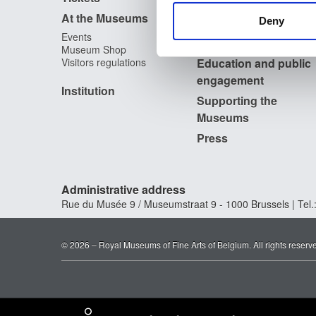
Archives of Contemporary
At the Museums
other information that you’ve
Art in Belgium
Deny
The Digital Museum
Events
Museum Shop
Visitors regulations
Education and public
engagement
Institution
Supporting the
Museums
Press
Administrative address
Rue du Musée 9 / Museumstraat 9 - 1000 Brussels | Tel.:
© 2026 – Royal Museums of Fine Arts of Belgium. All rights reserv