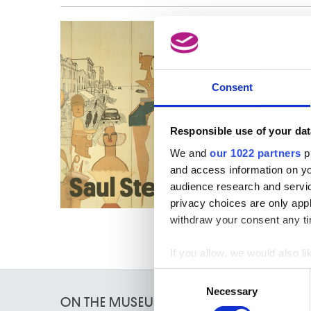
This ac
go to t
Consent
Responsible use of your dat
We and
our 1022 partners
pr
and access information on yo
audience research and servi
privacy choices are only app
withdraw your consent any tim
If you allow, we would also lik
Collect information a
Consent
Identify your device by
Necessary
Selection
ON THE MUSEUMS
Find out more about how your