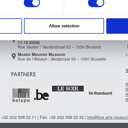
Musée Magritte Museum
e content and ads, to provide social media features and to analy
Place royale / Koningsplein 2 – 1000 Brussels
 our site with our social media, advertising and analytics partn
Musée Old Masters Museum
 provided to them or that they’ve collected from your use of their
Rue de la Régence/Regentschapsstraat 3 – 1000
Allow selection
Brussels
Musée Wiertz Museum (Inacessible from
11.10.2024)
Rue Vautier / Vautierstraat 62 – 1050 Brussels
Musée Meunier Museum
F
Rue de l'Abbaye / Abdijstraat 59 – 1050 Brussels
PARTNERS
R
R
R
R
 +32 (0)2 508 32 11 | Fax: +32 (0)2 508 32 32 |
info@fine-arts-museu