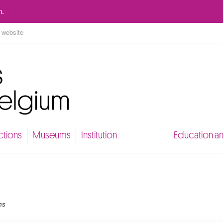
Go to content
n.
ctions
Museums
Institution
Education a
ns