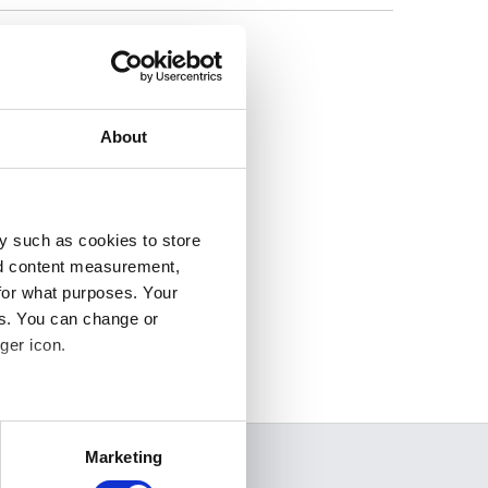
lease
About
y such as cookies to store
nd content measurement,
for what purposes. Your
es. You can change or
ger icon.
several meters
Marketing
SEARCH
ails section
.