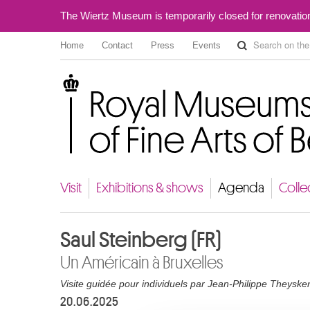
The Wiertz Museum is temporarily closed for renovatio
Home
Contact
Press
Events
Royal Museums of Fine Arts of Belgium
Visit
Exhibitions & shows
Agenda
Colle
Saul Steinberg (FR)
Un Américain à Bruxelles
Visite guidée pour individuels par Jean-Philippe Theyske
20.06.2025