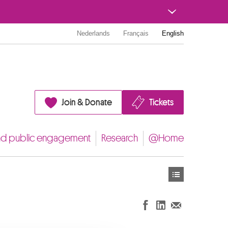
Nederlands
Français
English
Join & Donate
Tickets
nd public engagement
Research
@Home