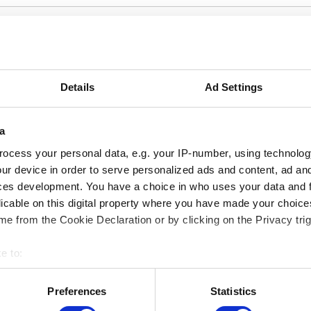
tivity only takes place in French. For more information, p
he French version of this page.
Details
Ad Settings
a
ocess your personal data, e.g. your IP-number, using technolog
ur device in order to serve personalized ads and content, ad a
ces development. You have a choice in who uses your data and 
licable on this digital property where you have made your choic
e from the Cookie Declaration or by clicking on the Privacy trig
e to:
bout your geographical location which can be accurate to within 
 actively scanning it for specific characteristics (fingerprinting)
Preferences
Statistics
MUSEUMS LOCATION
 personal data is processed and set your preferences in the
det