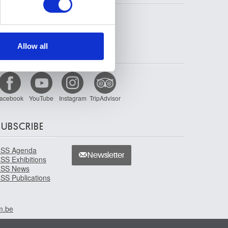
se our traffic. We also share
ers who may combine it with
 services.
Allow all
FOLLOW US
acebook
YouTube
Instagram
TripAdvisor
SUBSCRIBE
SS Agenda
Newsletter
SS Exhibitions
SS News
SS Publications
m.be