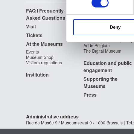
FAQ I Frequently
Research
We use cookies to personalis
Asked Questions
information about your use of
Library
Publications
other information that you’ve
Visit
Deny
Photographic Service
Tickets
Archives
Archives of Contemporary
At the Museums
Art in Belgium
The Digital Museum
Events
Museum Shop
Visitors regulations
Education and public
engagement
Institution
Supporting the
Museums
Press
Administrative address
Rue du Musée 9 / Museumstraat 9 - 1000 Brussels | Tel.: