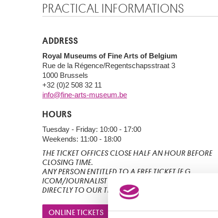
PRACTICAL INFORMATIONS
ADDRESS
Royal Museums of Fine Arts of Belgium
Rue de la Régence/Regentschapsstraat 3
1000 Brussels
+32 (0)2 508 32 11
info@fine-arts-museum.be
HOURS
Tuesday - Friday: 10:00 - 17:00
Weekends: 11:00 - 18:00
THE TICKET OFFICES CLOSE HALF AN HOUR BEFORE
CLOSING TIME.
ANY PERSON ENTITLED TO A FREE TICKET (E.G.
ICOM/JOURNALIST BY APPOINTMENT), IS TO GO
DIRECTLY TO OUR TICKETING DESK.
ONLINE TICKETS