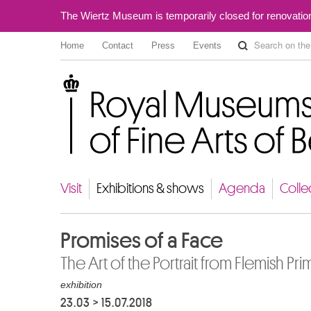
The Wiertz Museum is temporarily closed for renovatio
Home
Contact
Press
Events
Royal Museums of Fine Arts of Belgium
Visit
Exhibitions & shows
Agenda
Colle
Promises of a Face
The Art of the Portrait from Flemish Prim
exhibition
23.03
>
15.07.2018