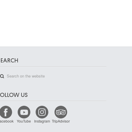
SEARCH
FOLLOW US
acebook
YouTube
Instagram
TripAdvisor