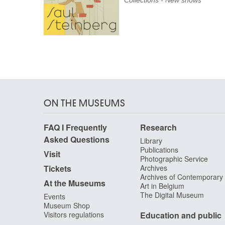
Collections - New shows
ON THE MUSEUMS
FAQ I Frequently
Research
Asked Questions
Library
Publications
Visit
Photographic Service
Tickets
Archives
Archives of Contemporary
At the Museums
Art in Belgium
The Digital Museum
Events
Museum Shop
Visitors regulations
Education and public