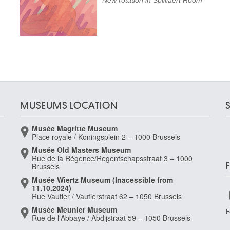
New rotation in Spilliaert Room
MUSEUMS LOCATION
Musée Magritte Museum
Place royale / Koningsplein 2 – 1000 Brussels
Musée Old Masters Museum
Rue de la Régence/Regentschapsstraat 3 – 1000
Brussels
Musée Wiertz Museum (Inacessible from
11.10.2024)
Rue Vautier / Vautierstraat 62 – 1050 Brussels
Musée Meunier Museum
F
Rue de l'Abbaye / Abdijstraat 59 – 1050 Brussels