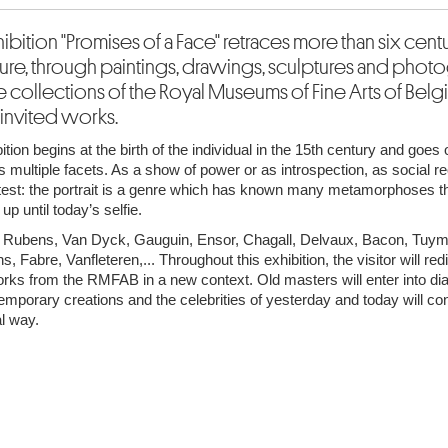
ibition "Promises of a Face" retraces more than six centu
ture, through paintings, drawings, sculptures and phot
e collections of the Royal Museums of Fine Arts of Belgi
 invited works.
ition begins at the birth of the individual in the 15th century and goes 
ts multiple facets. As a show of power or as introspection, as social r
test: the portrait is a genre which has known many metamorphoses t
up until today’s selfie.
 Rubens, Van Dyck, Gauguin, Ensor, Chagall, Delvaux, Bacon, Tuy
, Fabre, Vanfleteren,... Throughout this exhibition, the visitor will re
ks from the RMFAB in a new context. Old masters will enter into di
emporary creations and the celebrities of yesterday and today will co
al way.