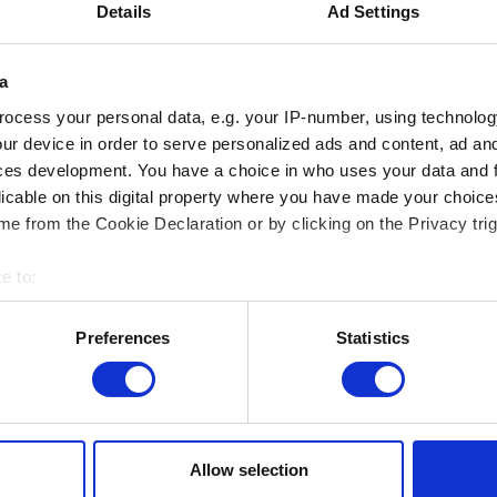
Friends of the RMFAB / ICOM
Details
Ad Settings
a
GROUPS
ocess your personal data, e.g. your IP-number, using technolog
Adult (min. 15 persons or more)
ur device in order to serve personalized ads and content, ad a
ces development. You have a choice in who uses your data and 
School groups (-26 years)
licable on this digital property where you have made your choic
d
e from the Cookie Declaration or by clicking on the Privacy trig
GUIDED VISITS
e to:
SCHOOLS
Visit
bout your geographical location which can be accurate to within 
1h30, 15 pers. max. + 1 free supervisor
 actively scanning it for specific characteristics (fingerprinting)
Preferences
Statistics
 personal data is processed and set your preferences in the
det
Visite + workshop
1h30, 12 pers. max. + 1 free supervisor
e content and ads, to provide social media features and to analy
 our site with our social media, advertising and analytics partn
ADULTS
Visit
1h30, 15 to 20 pers. max.
 provided to them or that they’ve collected from your use of their
Allow selection