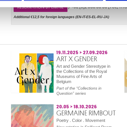
/ +32 (0)2 508 33 33 (TUE, THU, 
RESERVATION BY EMAIL
Additional €12,5 for foreign languages (EN-IT-ES-EL-RU-JA)
19.11.2025
>
27.09.2026
ART X GENDER
Art and Gender Stereotype in
the Collections of the Royal
Museums of Fine Arts of
Belgium
Part of the “Collections in
Question” series
20.05
>
18.10.2026
GERMAINE RIMBOUT
Poetry . Color . Movement