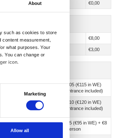
€0,00
About
y such as cookies to store
€8,00
nd content measurement,
for what purposes. Your
€3,00
es. You can change or
ger icon.
€105 (€115 in WE)
several meters
(entrance included)
Marketing
ails section
.
€110 (€120 in WE)
(entrance included)
se our traffic. We also share
ers who may combine it with
€75 (€95 in WE) + €8
 services.
/ person
Allow all