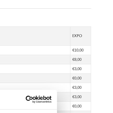
EXPO
€10,00
€8,00
€3,00
€0,00
€3,00
€3,00
€0,00