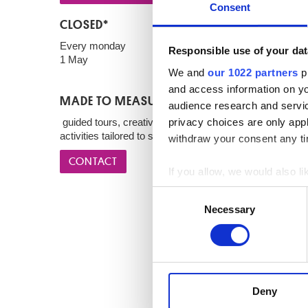
Consent
CLOSED*
Every monday
Responsible use of your dat
1 May
We and
our 1022 partners
pr
and access information on yo
MADE TO MEASURE
audience research and servi
privacy choices are only app
guided tours, creative courses, workshops and theme
activities tailored to specific audiences.
withdraw your consent any tim
CONTACT
If you allow, we would also lik
Collect information a
Consent
Identify your device by
Necessary
Selection
Find out more about how your
We use cookies to personalis
information about your use of
other information that you’ve
Deny