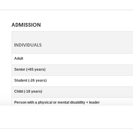
ADMISSION
INDIVIDUALS
Adult
Senior (+65 years)
Student (-26 years)
Child (-18 years)
Person with a physical or mental disability + leader
Press
Belgian school teachers