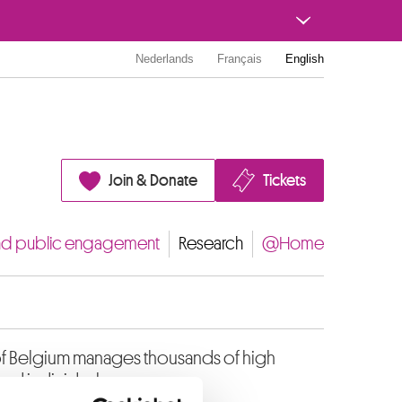
Nederlands
Français
English
Join & Donate
Tickets
nd public engagement
Research
@Home
of Belgium manages thousands of high
and individuals.