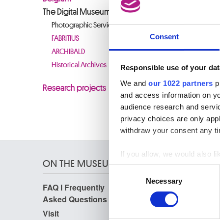
Photogra
The Digital Museum
standards
Photographic Service
images ar
Consent
FABRITIUS
ARCHIBALD
CLOSURE
Historical Archives
Responsible use of your dat
It is wi
resource
We and
our 1022 partners
pr
Research projects
inconven
and access information on yo
audience research and servi
privacy choices are only app
withdraw your consent any tim
If you allow, we would also lik
ON THE MUSEUMS
Collect information a
Consent
Identify your device by
Necessary
Selection
FAQ I Frequently
Research
Find out more about how your
Asked Questions
Library
Publications
Visit
We use cookies to personalis
Photographic Service