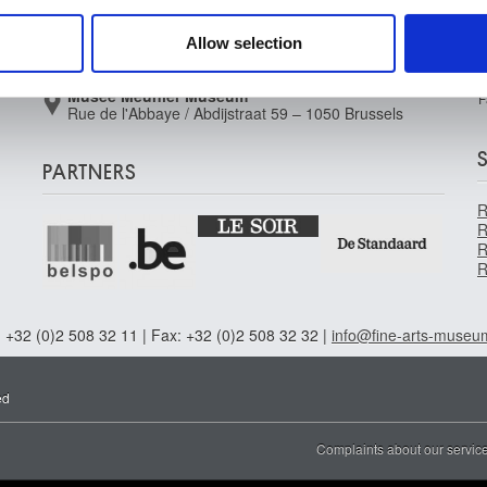
Brussels
 our site with our social media, advertising and analytics partn
Musée Wiertz Museum (Inacessible from
 provided to them or that they’ve collected from your use of their
Allow selection
11.10.2024)
Rue Vautier / Vautierstraat 62 – 1050 Brussels
Musée Meunier Museum
F
Rue de l'Abbaye / Abdijstraat 59 – 1050 Brussels
PARTNERS
R
R
R
R
 +32 (0)2 508 32 11 | Fax: +32 (0)2 508 32 32 |
info@fine-arts-museu
ed
Complaints about our servic