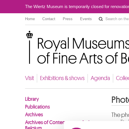
The Wiertz Museum is temporarily closed for renovatio
Home
Contact
Press
Events
Royal Museums of Fine Arts of Belgium
Visit
Exhibitions & shows
Agenda
Colle
Phot
Library
Publications
Archives
The pho
quality
Archives of Contemporary Art in
Belgium