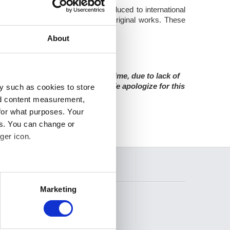
ion. The digital images are produced to international
are as faithful as possible to the original works. These
ivate individuals.
About
sed for an indefinite amount of time, due to lack of
s any incoming image requests. We apologize for this
y such as cookies to store
nd content measurement,
for what purposes. Your
es. You can change or
ger icon.
SEARCH
several meters
Marketing
ails section
.
se our traffic. We also share