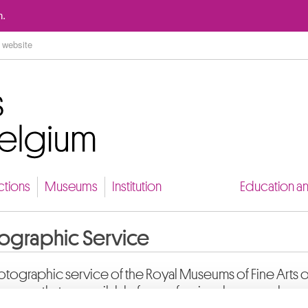
Go to content
n.
ctions
Museums
Institution
Education a
ographic Service
tographic service of the Royal Museums of Fine Arts 
 images that are available for professionals, researchers 