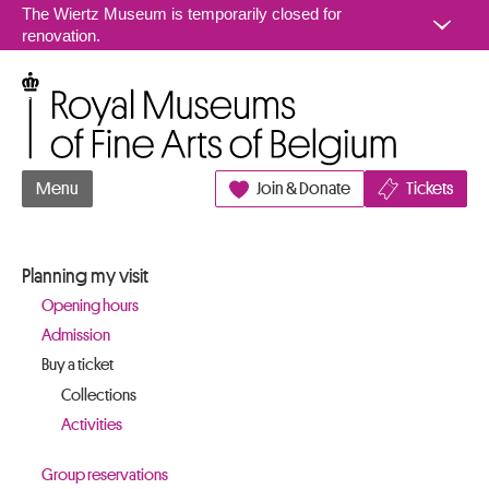
Go to content
The Wiertz Museum is temporarily closed for
renovation.
Royal Museums of Fine Arts of Belgium
Menu
Join & Donate
Tickets
Planning my visit
Opening hours
Admission
Buy a ticket
Collections
Activities
Group reservations