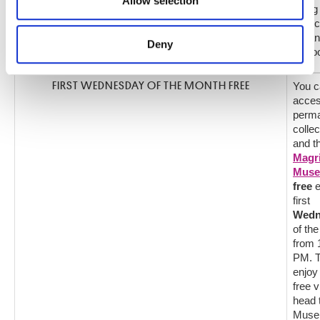
Allow selection
may combine it with other information that you’ve
along
Frenc
provided to them or that they’ve collected from your use
Italian
of their services.
Deny
Schoo
FIRST WEDNESDAY OF THE MONTH FREE
You c
acces
perm
collec
and t
Magri
Mus
free
e
first
Wedn
of th
from 
PM. 
enjoy
free vi
head 
Muse