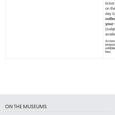
ticket
on th
day t
colle
your 
(subje
availab
Access 
tempor
exhibiti
free.
ON THE MUSEUMS