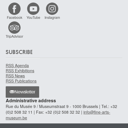
Facebook
YouTube
Instagram
TripAdvisor
SUBSCRIBE
RSS Agenda
RSS Exhibitions
RSS News
RSS Publications
Newsletter
Administrative address
Rue du Musée 9 / Museumstraat 9 - 1000 Brussels | Tel.: +32
(0)2 508 32 11 | Fax: +32 (0)2 508 32 32 |
info@fine-arts-
museum.be