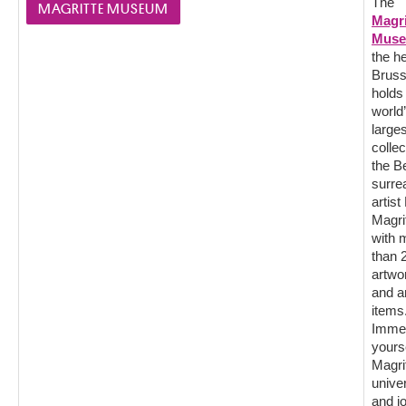
The
MAGRITTE MUSEUM
Magri
Mus
the he
Bruss
holds
world
larges
collec
the B
surrea
artis
Magrit
with 
than 
artwo
and a
items
Imme
yourse
Magri
unive
and j