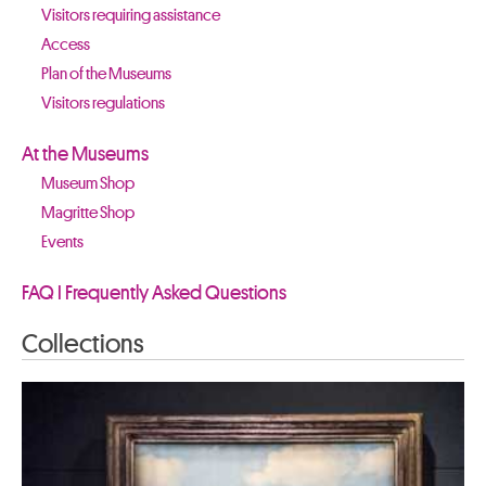
Visitors requiring assistance
Access
Plan of the Museums
Visitors regulations
At the Museums
Museum Shop
Magritte Shop
Events
FAQ I Frequently Asked Questions
Collections