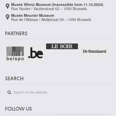
Musée Wiertz Museum (Inacessible from 11.10.2024)
Rue Vautier / Vautierstraat 62 – 1050 Brussels
Musée Meunier Museum
Rue de l'Abbaye / Abdijstraat 59 – 1050 Brussels
PARTNERS
SEARCH
FOLLOW US