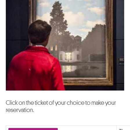
Click on the ticket of your choice to make your
reservation.