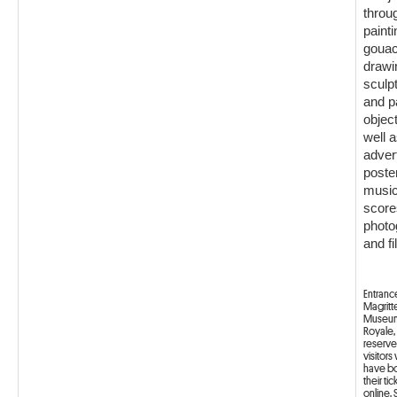
throu
painti
gouac
drawi
sculp
and p
objec
well a
adver
poste
music
score
photo
and fi
Entranc
Magritt
Museum
Royale, 
reserve
visitor
have b
their tic
online.