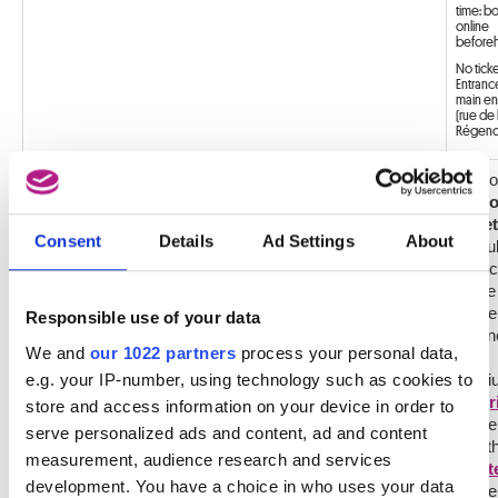
time: b
online
before
No tick
Entrance
main en
(rue de 
Régence
Disco
COMBI OLD MASTERS AND MAGRITTE MUSEUM
with
ticket
Consent
Details
Ad Settings
About
the ful
collec
of th
Muse
Responsible use of your data
of Fin
We and
our 1022 partners
process your personal data,
of
e.g. your IP-number, using technology such as cookies to
Belgi
Magri
store and access information on your device in order to
Mus
serve personalized ads and content, ad and content
and t
measurement, audience research and services
Mast
development. You have a choice in who uses your data
Muse