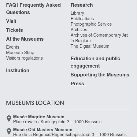
FAQ I Frequently Asked
Research
Questions
Library
Publications
Visit
Photographic Service
Tickets
Archives
Archives of Contemporary Art
At the Museums
in Belgium
The Digital Museum
Events
Museum Shop
Visitors regulations
Education and public
engagement
Institution
Supporting the Museums
Press
MUSEUMS LOCATION
Musée Magritte Museum
Place royale / Koningsplein 2 – 1000 Brussels
Musée Old Masters Museum
Rue de la Régence/Regentschapsstraat 3 – 1000 Brussels