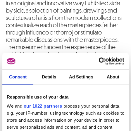
in an original and innovative way. Exhibited side
by side, a selection of paintings, drawings and
sculptures of artists from the modern collections
contextualize each of the masterpieces (either
through influence or theme) or stimulate
remarkable discussions with the masterpieces.
The museum enhances the experience of the
exhibition through an interactive device, the
“digital experience”, which adds an extra
numerical dimension to the dialogue. In a
multimedia cylinder, the increased content -
Consent
Details
Ad Settings
About
videos, touchscreen, high definition projections
... - offers a global approach to the artistic
Responsible use of your data
creation.
We and
our 1022 partners
process your personal data,
More about the exhibition
Five Modern Masterpieces
e.g. your IP-number, using technology such as cookies to
store and access information on your device in order to
serve personalized ads and content, ad and content