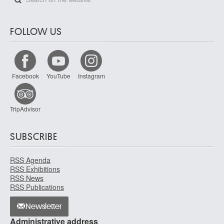
FOLLOW US
Facebook
YouTube
Instagram
TripAdvisor
SUBSCRIBE
RSS Agenda
RSS Exhibitions
RSS News
RSS Publications
Newsletter
Administrative address