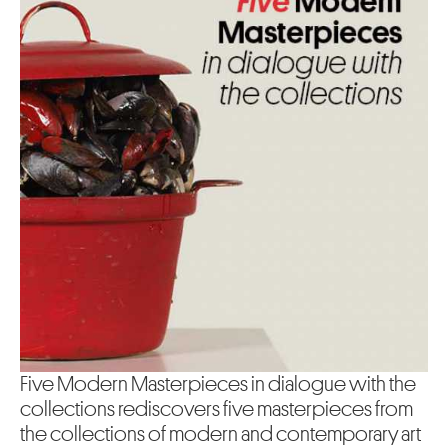
Five Modern Masterpieces in dialogue with the
collections rediscovers five masterpieces from
the collections of modern and contemporary art