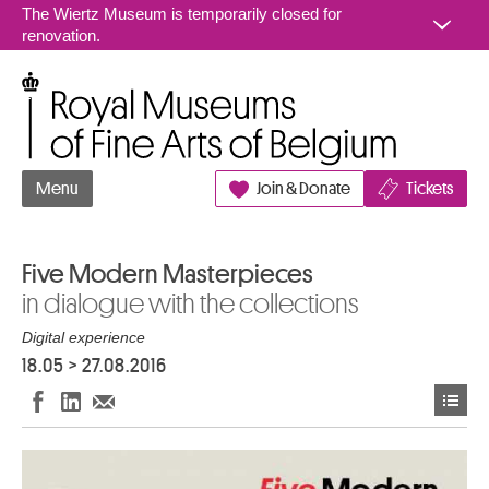
Go to content
The Wiertz Museum is temporarily closed for
renovation.
Royal Museums of Fine Arts of Belgium
Menu
Join & Donate
Tickets
Five Modern Masterpieces
in dialogue with the collections
Digital experience
18.05
>
27.08.2016